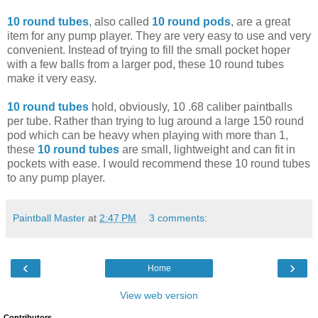
10 round tubes
, also called
10 round pods
, are a great
item for any pump player. They are very easy to use and very
convenient. Instead of trying to fill the small pocket hoper
with a few balls from a larger pod, these 10 round tubes
make it very easy.
10 round tubes
hold, obviously, 10 .68 caliber paintballs
per tube. Rather than trying to lug around a large 150 round
pod which can be heavy when playing with more than 1,
these
10 round tubes
are small, lightweight and can fit in
pockets with ease. I would recommend these 10 round tubes
to any pump player.
Paintball Master
at
2:47 PM
3 comments:
‹
›
Home
View web version
Contributors