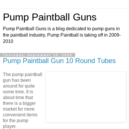
Pump Paintball Guns
Pump Paintball Guns is a blog dedicated to pump guns in
the paintball industry. Pump Paintball is taking off in 2009-
2010
Thursday, September 10, 2009
Pump Paintball Gun 10 Round Tubes
The pump paintball
gun has been
around for quite
some time. It is
about time that
there is a bigger
market for more
convenient items
for the pump
player.