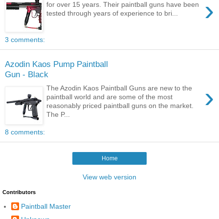
›
for over 15 years. Their paintball guns have been
tested through years of experience to bri...
3 comments:
Azodin Kaos Pump Paintball
Gun - Black
›
The Azodin Kaos Paintball Guns are new to the
paintball world and are some of the most
reasonably priced paintball guns on the market.
The P...
8 comments:
Home
View web version
Contributors
Paintball Master