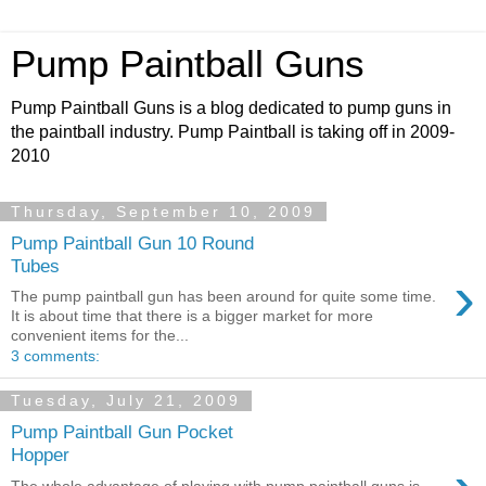
Pump Paintball Guns
Pump Paintball Guns is a blog dedicated to pump guns in
the paintball industry. Pump Paintball is taking off in 2009-
2010
Thursday, September 10, 2009
Pump Paintball Gun 10 Round
Tubes
›
The pump paintball gun has been around for quite some time.
It is about time that there is a bigger market for more
convenient items for the...
3 comments:
Tuesday, July 21, 2009
Pump Paintball Gun Pocket
Hopper
The whole advantage of playing with pump paintball guns is