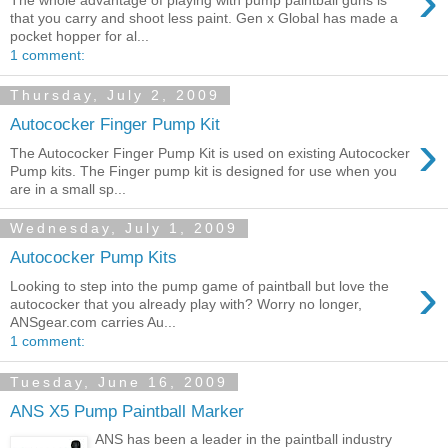
›
that you carry and shoot less paint. Gen x Global has made a
pocket hopper for al...
1 comment:
Thursday, July 2, 2009
Autococker Finger Pump Kit
›
The Autococker Finger Pump Kit is used on existing Autococker
Pump kits. The Finger pump kit is designed for use when you
are in a small sp...
Wednesday, July 1, 2009
Autococker Pump Kits
›
Looking to step into the pump game of paintball but love the
autococker that you already play with? Worry no longer,
ANSgear.com carries Au...
1 comment:
Tuesday, June 16, 2009
ANS X5 Pump Paintball Marker
ANS has been a leader in the paintball industry